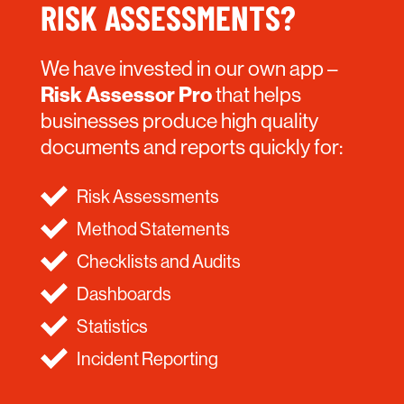
RISK ASSESSMENTS?
We have invested in our own app –
Risk Assessor Pro
that helps
businesses produce high quality
documents and reports quickly for:
Risk Assessments
Method Statements
Checklists and Audits
Dashboards
Statistics
Incident Reporting