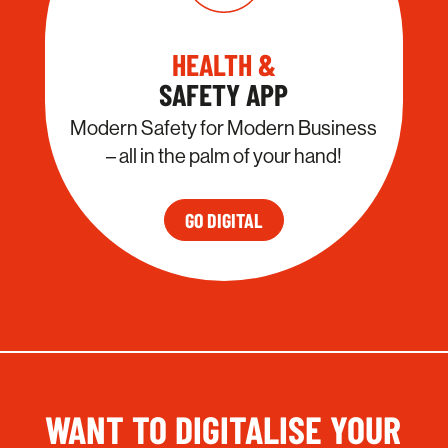
HEALTH &
SAFETY APP
Modern Safety for Modern Business
– all in the palm of your hand!
GO DIGITAL
WANT TO DIGITALISE YOUR