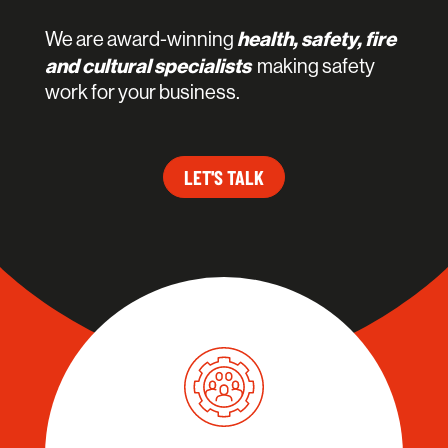
health, safety, fire
We are award-winning
and cultural specialists
making safety
work for your business.
LET'S TALK