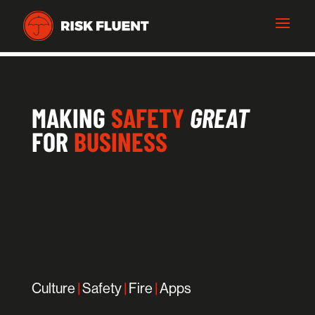
MAKING
SAFETY
GREAT
FOR
BUSINESS
Culture
|
Safety
|
Fire
|
Apps