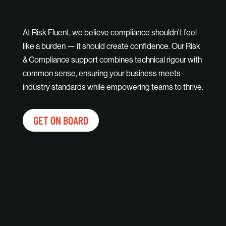
At Risk Fluent, we believe compliance shouldn’t feel
like a burden — it should create confidence. Our Risk
& Compliance support combines technical rigour with
common sense, ensuring your business meets
industry standards while empowering teams to thrive.
GET ON BOARD