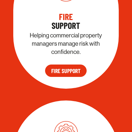
FIRE
SUPPORT
Helping commercial property
managers manage risk with
confidence.
FIRE SUPPORT