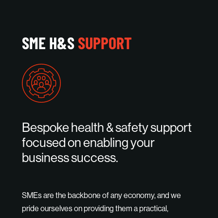
SME H&S
SUPPORT
Bespoke health & safety support
focused on enabling your
business success.
SMEs are the backbone of any economy, and we
pride ourselves on providing them a practical,