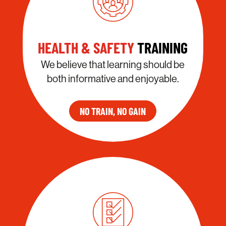
HEALTH & SAFETY
TRAINING
We believe that learning should be
both informative and enjoyable.
NO TRAIN, NO GAIN