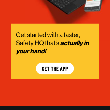
Get started with a faster,
Safety HQ that’s
actually in
your hand!
GET THE APP