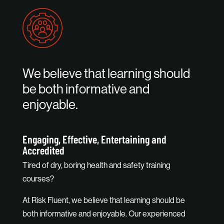
We believe that learning should
be both informative and
enjoyable.
Engaging, Effective, Entertaining and
Accredited
Tired of dry, boring health and safety training
courses?
At Risk Fluent, we believe that learning should be
both informative and enjoyable. Our experienced