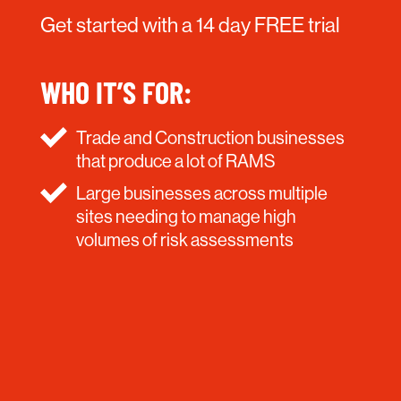
Get started with a 14 day FREE trial
WHO IT’S FOR:
Trade and Construction businesses
that produce a lot of RAMS
Large businesses across multiple
sites needing to manage high
volumes of risk assessments