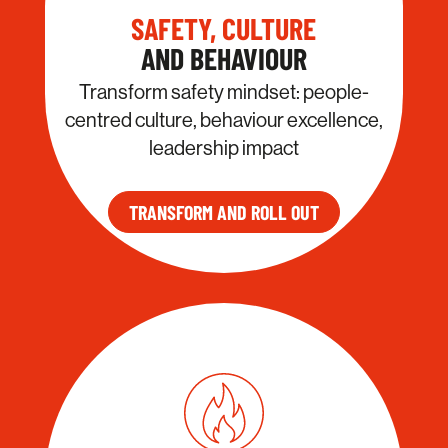
SAFETY, CULTURE
AND BEHAVIOUR
Transform safety mindset: people-
centred culture, behaviour excellence,
leadership impact
TRANSFORM AND ROLL OUT