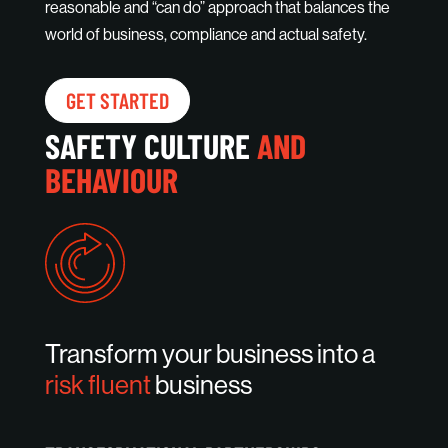
reasonable and “can do” approach that balances the
world of business, compliance and actual safety.
GET STARTED
SAFETY CULTURE
AND
BEHAVIOUR
Transform your business into a
risk fluent
business