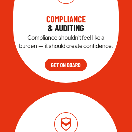
COMPLIANCE
& AUDITING
Compliance shouldn’t feel like a
burden — it should create confidence.
GET ON BOARD