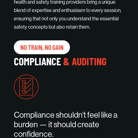
health and safety training providers bring a unique
blend of expertise and enthusiasm to every session,
ensuring that not only you understand the essential
safety concepts but also retain them.
NO TRAIN, NO GAIN
COMPLIANCE
& AUDITING
Compliance shouldn’t feel like a
burden — it should create
confidence.