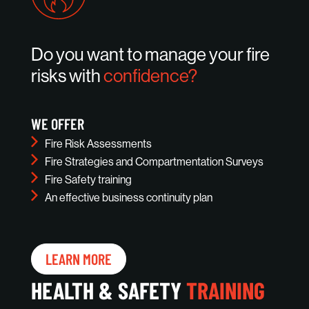
Do you want to manage your fire
risks with
confidence?
WE OFFER
Fire Risk Assessments
Fire Strategies and Compartmentation Surveys
Fire Safety training
An effective business continuity plan
LEARN MORE
HEALTH & SAFETY
TRAINING