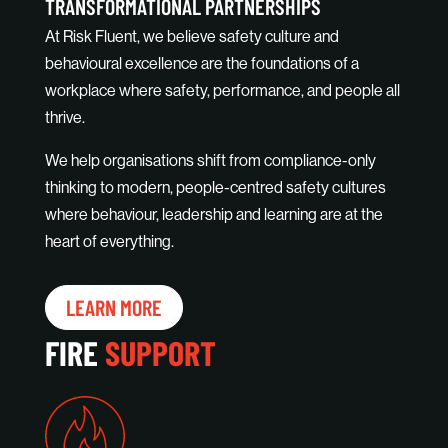
TRANSFORMATIONAL PARTNERSHIPS
At Risk Fluent, we believe safety culture and
behavioural excellence are the foundations of a
workplace where safety, performance, and people all
thrive.
We help organisations shift from compliance-only
thinking to modern, people-centred safety cultures
where behaviour, leadership and learning are at the
heart of everything.
LEARN MORE
FIRE
SUPPORT