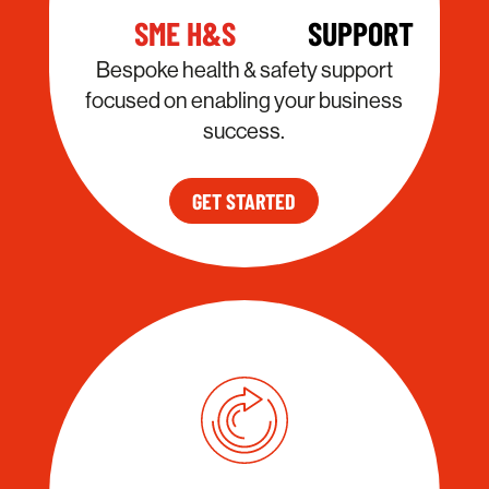
SME H&S
SUPPORT
Bespoke health & safety support
focused on enabling your business
success.
GET STARTED