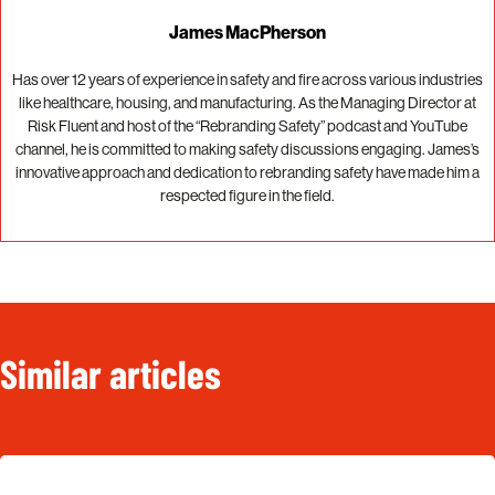
James MacPherson
Has over 12 years of experience in safety and fire across various industries
like healthcare, housing, and manufacturing. As the Managing Director at
Risk Fluent and host of the “Rebranding Safety” podcast and YouTube
channel, he is committed to making safety discussions engaging. James’s
innovative approach and dedication to rebranding safety have made him a
respected figure in the field.
Similar articles