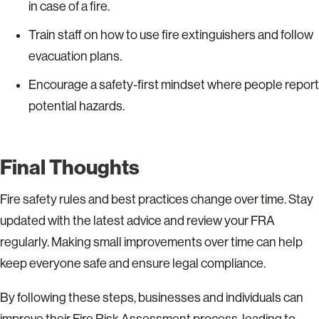
in case of a fire.
Train staff on how to use fire extinguishers and follow
evacuation plans.
Encourage a safety-first mindset where people report
potential hazards.
Final Thoughts
Fire safety rules and best practices change over time. Stay
updated with the latest advice and review your FRA
regularly. Making small improvements over time can help
keep everyone safe and ensure legal compliance.
By following these steps, businesses and individuals can
improve their Fire Risk Assessment process, leading to