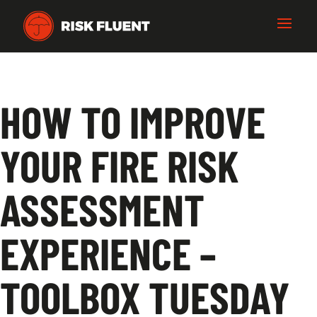
HOW TO IMPROVE
YOUR FIRE RISK
ASSESSMENT
EXPERIENCE –
TOOLBOX TUESDAY