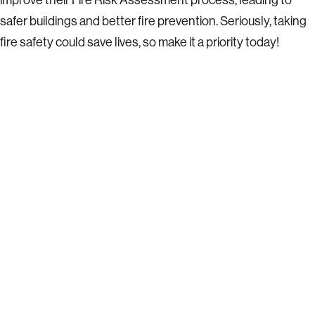
safer buildings and better fire prevention. Seriously, taking
fire safety could save lives, so make it a priority today!
READY TO TALK?
Let’s get together on a call to see
where we can support you and
add value to your business with
structured health & safety
consulting.