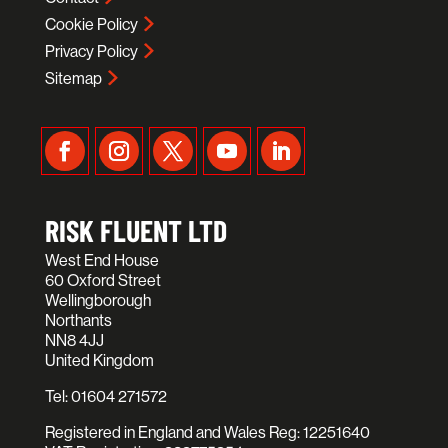
Cookie Policy
Privacy Policy
Sitemap
RISK FLUENT LTD
West End House
60 Oxford Street
Wellingborough
Northants
NN8 4JJ
United Kingdom
Tel:
01604 271572
Registered in England and Wales Reg: 12251640