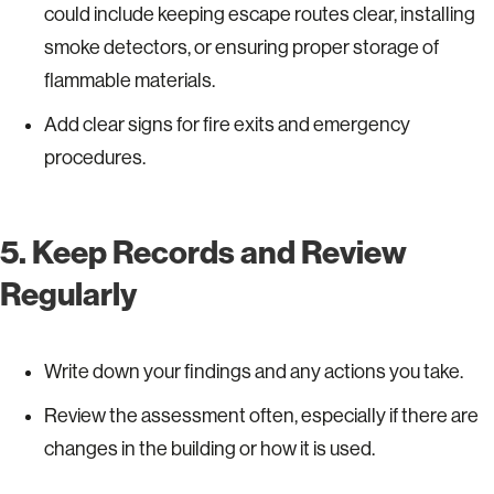
could include keeping escape routes clear, installing
smoke detectors, or ensuring proper storage of
flammable materials.
Add clear signs for fire exits and emergency
procedures.
5. Keep Records and Review
Regularly
Write down your findings and any actions you take.
Review the assessment often, especially if there are
changes in the building or how it is used.