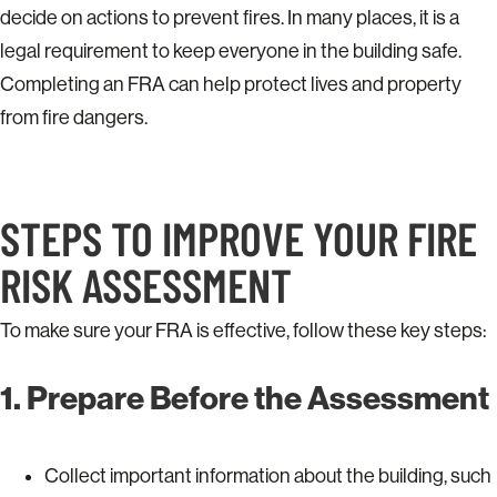
decide on actions to prevent fires. In many places, it is a
legal requirement to keep everyone in the building safe.
Completing an FRA can help protect lives and property
from fire dangers.
STEPS TO IMPROVE YOUR FIRE
RISK ASSESSMENT
To make sure your FRA is effective, follow these key steps:
1. Prepare Before the Assessment
Collect important information about the building, such