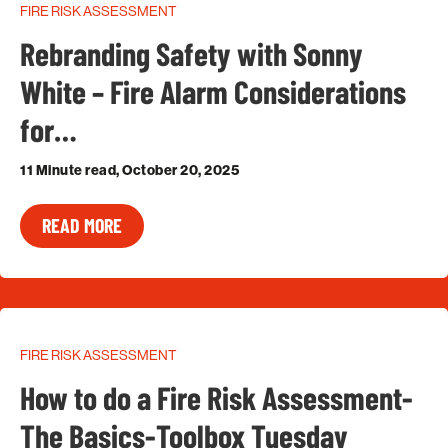
FIRE RISK ASSESSMENT
Rebranding Safety with Sonny
White – Fire Alarm Considerations
for…
11 Minute read, October 20, 2025
READ MORE
FIRE RISK ASSESSMENT
How to do a Fire Risk Assessment-
The Basics-Toolbox Tuesday