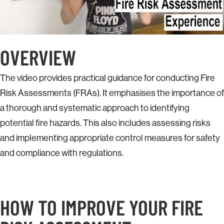
OVERVIEW
The video provides practical guidance for conducting Fire
Risk Assessments (FRAs). It emphasises the importance of
a thorough and systematic approach to identifying
potential fire hazards. This also includes assessing risks
and implementing appropriate control measures for safety
and compliance with regulations.​
HOW TO IMPROVE YOUR FIRE