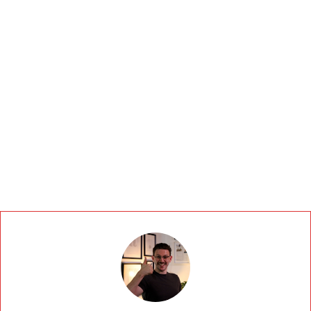
accordance with our
Privacy Policy.
BOOK A DISCOVERY CALL TO GET A QUOTE
If you are human, leave this field blank.