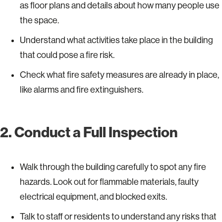
as floor plans and details about how many people use
the space.
Understand what activities take place in the building
that could pose a fire risk.
Check what fire safety measures are already in place,
like alarms and fire extinguishers.
2. Conduct a Full Inspection
Walk through the building carefully to spot any fire
hazards. Look out for flammable materials, faulty
electrical equipment, and blocked exits.
Talk to staff or residents to understand any risks that