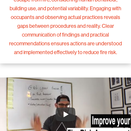
building use, and potential variability. Engaging with
occupants and observing actual practices reveals
gaps between procedures and reality. Clear
communication of findings and practical
recommendations ensures actions are understood
and implemented effectively to reduce fire risk.