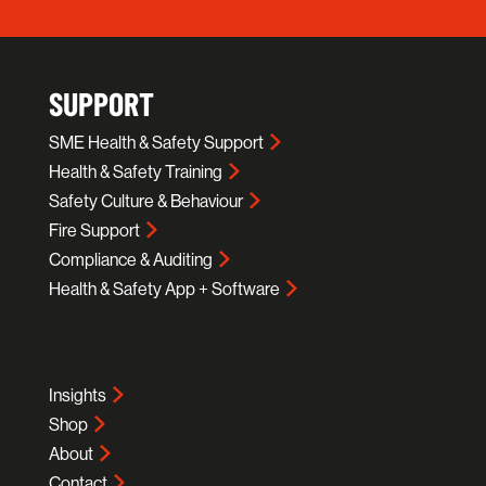
SUPPORT
SME Health & Safety Support
Health & Safety Training
Safety Culture & Behaviour
Fire Support
Compliance & Auditing
Health & Safety App + Software
Insights
Shop
About
Contact