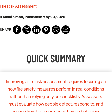
Fire Risk Assessment
9 Minute read, Published: May 20, 2025
SHARE
QUICK SUMMARY
Improving a fire risk assessment requires focusing on
how fire safety measures perform in real conditions
rather than relying only on checklists. Assessors
must evaluate how people detect, respond to, and
escape from fire, considering human behaviour,