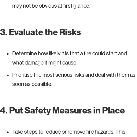
may not be obvious at first glance.
3. Evaluate the Risks
Determine how likely it is that a fire could start and
what damage it might cause.
Prioritise the most serious risks and deal with them as
soon as possible.
4. Put Safety Measures in Place
Take steps to reduce or remove fire hazards. This