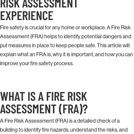
RISK ASSESSMENT
EXPERIENCE
Fire safety is crucial for any home or workplace. A Fire Risk
Assessment (FRA) helps to identify potential dangers and
put measures in place to keep people safe. This article will
explain what an FRA is, why it is important, and how you can
improve your fire safety process.
WHAT IS A FIRE RISK
ASSESSMENT (FRA)?
A Fire Risk Assessment (FRA) is a detailed check of a
building to identify fire hazards, understand the risks, and