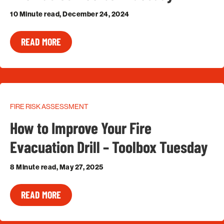
10 Minute read, December 24, 2024
READ MORE
FIRE RISK ASSESSMENT
How to Improve Your Fire
Evacuation Drill – Toolbox Tuesday
8 Minute read, May 27, 2025
READ MORE