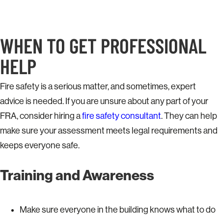
WHEN TO GET PROFESSIONAL
HELP
Fire safety is a serious matter, and sometimes, expert
advice is needed. If you are unsure about any part of your
FRA, consider hiring a
fire safety consultant
. They can help
make sure your assessment meets legal requirements and
keeps everyone safe.
Training and Awareness
Make sure everyone in the building knows what to do