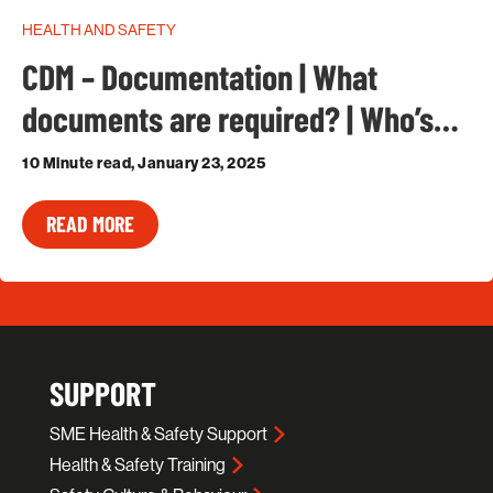
HEALTH AND SAFETY
CDM – Documentation | What
documents are required? | Who’s…
10 Minute read, January 23, 2025
READ MORE
SUPPORT
SME Health & Safety Support
Health & Safety Training