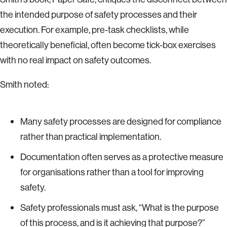
the intended purpose of safety processes and their
execution. For example, pre-task checklists, while
theoretically beneficial, often become tick-box exercises
with no real impact on safety outcomes.
Smith noted:
Many safety processes are designed for compliance
rather than practical implementation.
Documentation often serves as a protective measure
for organisations rather than a tool for improving
safety.
Safety professionals must ask, “What is the purpose
of this process, and is it achieving that purpose?”