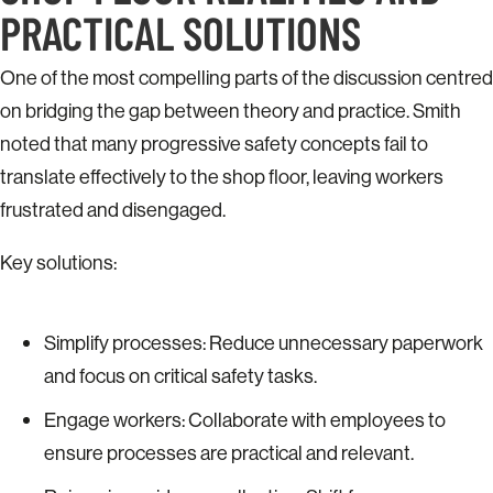
PRACTICAL SOLUTIONS
One of the most compelling parts of the discussion centred
on bridging the gap between theory and practice. Smith
noted that many progressive safety concepts fail to
translate effectively to the shop floor, leaving workers
frustrated and disengaged.
Key solutions:
Simplify processes: Reduce unnecessary paperwork
and focus on critical safety tasks.
Engage workers: Collaborate with employees to
ensure processes are practical and relevant.