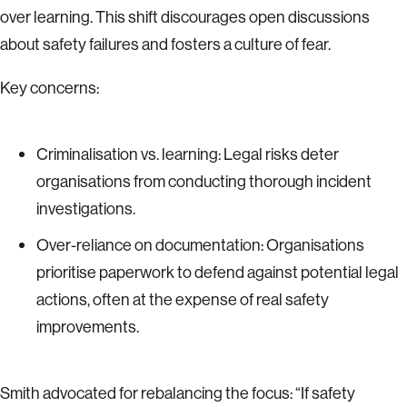
over learning. This shift discourages open discussions
about safety failures and fosters a culture of fear.
Key concerns:
Criminalisation vs. learning: Legal risks deter
organisations from conducting thorough incident
investigations.
Over-reliance on documentation: Organisations
prioritise paperwork to defend against potential legal
actions, often at the expense of real safety
improvements.
Smith advocated for rebalancing the focus: “If safety