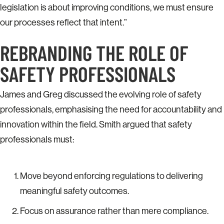
legislation is about improving conditions, we must ensure
our processes reflect that intent.”
REBRANDING THE ROLE OF
SAFETY PROFESSIONALS
James and Greg discussed the evolving role of safety
professionals, emphasising the need for accountability and
innovation within the field. Smith argued that safety
professionals must:
Move beyond enforcing regulations to delivering
meaningful safety outcomes.
Focus on assurance rather than mere compliance.