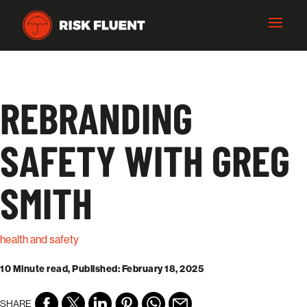
REBRANDING
SAFETY WITH GREG
SMITH
health and safety
10 Minute read, Published: February 18, 2025
SHARE