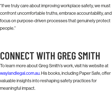
“If we truly care about improving workplace safety, we must
confront uncomfortable truths, embrace accountability, and
focus on purpose-driven processes that genuinely protect
people.”
CONNECT WITH GREG SMITH
To learn more about Greg Smith’s work, visit his website at
waylandlegal.com.au
. His books, including Paper Safe, offer
valuable insights into reshaping safety practices for
meaningful impact.