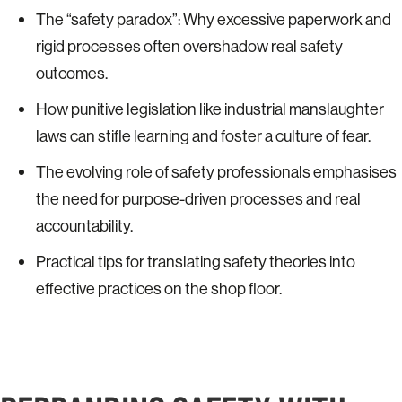
The “safety paradox”: Why excessive paperwork and
rigid processes often overshadow real safety
outcomes.
How punitive legislation like industrial manslaughter
laws can stifle learning and foster a culture of fear.
The evolving role of safety professionals emphasises
the need for purpose-driven processes and real
accountability.
Practical tips for translating safety theories into
effective practices on the shop floor.