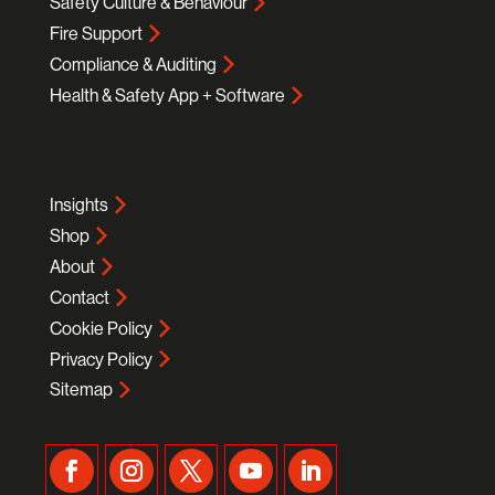
Safety Culture & Behaviour
Fire Support
Compliance & Auditing
Health & Safety App + Software
Insights
Shop
About
Contact
Cookie Policy
Privacy Policy
Sitemap