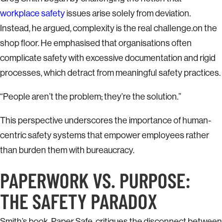
workplace safety
issues arise solely from deviation.
Instead, he argued, complexity is the real challenge.on the
shop floor. He emphasised that organisations often
complicate safety with excessive documentation and rigid
processes, which detract from meaningful safety practices.
“People aren’t the problem; they’re the solution.”
This perspective underscores the importance of human-
centric safety systems that empower employees rather
than burden them with bureaucracy.
PAPERWORK VS. PURPOSE:
THE SAFETY PARADOX
Smith’s book, Paper Safe, critiques the disconnect between