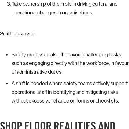
Take ownership of their role in driving cultural and
operational changes in organisations.
Smith observed:
Safety professionals often avoid challenging tasks,
such as engaging directly with the workforce, in favour
of administrative duties.
A shift is needed where safety teams actively support
operational staff in identifying and mitigating risks
without excessive reliance on forms or checklists.
SHOP FLOOR REALITIES AND