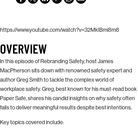
https://www.youtube.com/watch?v=32MklBmi8m8
OVERVIEW
In this episode of Rebranding Safety, host James
MacPherson sits down with renowned safety expert and
author Greg Smith to tackle the complex world of
workplace safety. Greg, best known for his must-read book
Paper Safe, shares his candid insights on why safety often
fails to deliver meaningful results despite best intentions.
Key topics covered include: