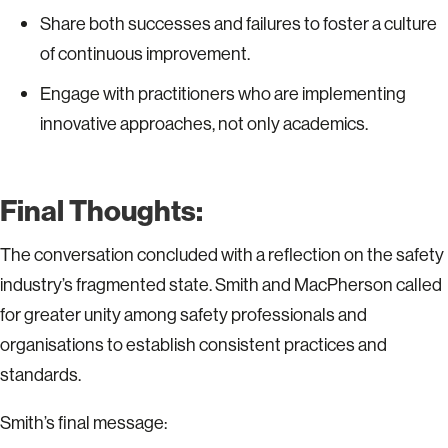
Share both successes and failures to foster a culture
of continuous improvement.
Engage with practitioners who are implementing
innovative approaches, not only academics.
Final Thoughts:
The conversation concluded with a reflection on the safety
industry’s fragmented state. Smith and MacPherson called
for greater unity among safety professionals and
organisations to establish consistent practices and
standards.
Smith’s final message: