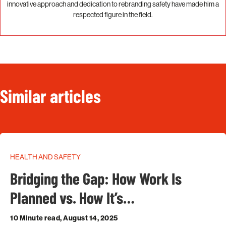
innovative approach and dedication to rebranding safety have made him a
respected figure in the field.
Similar articles
HEALTH AND SAFETY
Bridging the Gap: How Work Is
Planned vs. How It’s…
10 Minute read, August 14, 2025