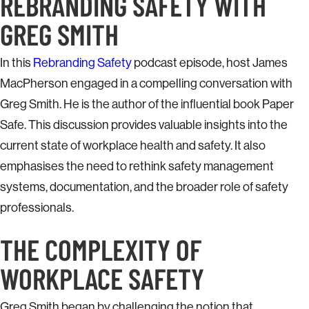
REBRANDING SAFETY WITH
GREG SMITH
In this
Rebranding Safety
podcast episode, host James
MacPherson engaged in a compelling conversation with
Greg Smith. He is the author of the influential book Paper
Safe. This discussion provides valuable insights into the
current state of workplace health and safety. It also
emphasises the need to rethink safety management
systems, documentation, and the broader role of safety
professionals.
THE COMPLEXITY OF
WORKPLACE SAFETY
Greg Smith began by challenging the notion that