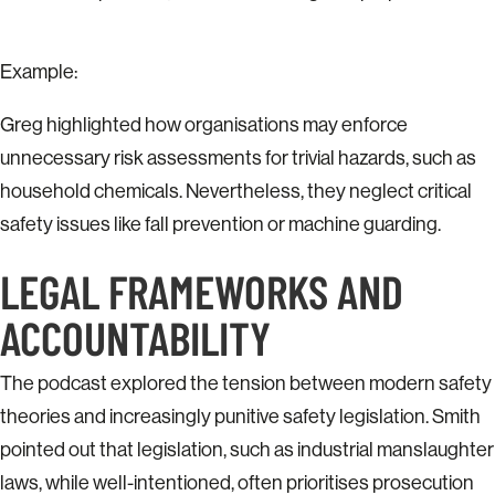
Example:
Greg highlighted how organisations may enforce
unnecessary risk assessments for trivial hazards, such as
household chemicals. Nevertheless, they neglect critical
safety issues like fall prevention or machine guarding.
LEGAL FRAMEWORKS AND
ACCOUNTABILITY
The podcast explored the tension between modern safety
theories and increasingly punitive safety legislation. Smith
pointed out that legislation, such as industrial manslaughter
laws, while well-intentioned, often prioritises prosecution