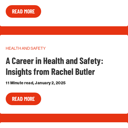
READ MORE
HEALTH AND SAFETY
A Career in Health and Safety:
Insights from Rachel Butler
11 Minute read, January 2, 2025
READ MORE