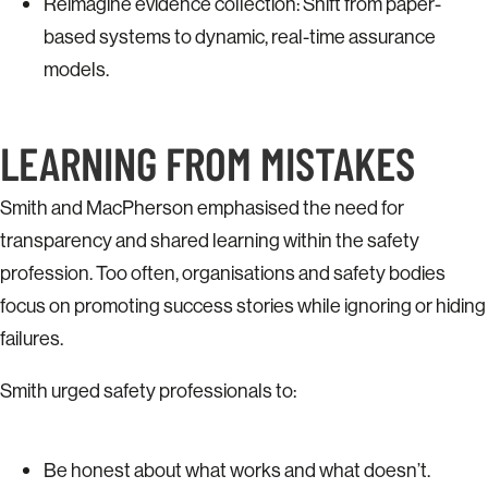
Reimagine evidence collection: Shift from paper-
based systems to dynamic, real-time assurance
models.
LEARNING FROM MISTAKES
Smith and MacPherson emphasised the need for
transparency and shared learning within the safety
profession. Too often, organisations and safety bodies
focus on promoting success stories while ignoring or hiding
failures.
Smith urged safety professionals to:
Be honest about what works and what doesn’t.