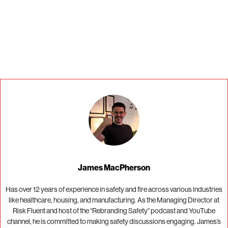
If you are human, leave this field blank.
James MacPherson
Has over 12 years of experience in safety and fire across various industries
like healthcare, housing, and manufacturing. As the Managing Director at
Risk Fluent and host of the “Rebranding Safety” podcast and YouTube
channel, he is committed to making safety discussions engaging. James’s