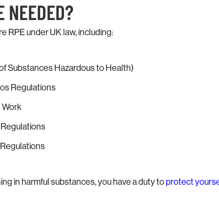
E NEEDED?
re RPE under UK law, including:
f Substances Hazardous to Health)
tos Regulations
t Work
n Regulations
Regulations
athing in harmful substances, you have a duty to
protect yourse