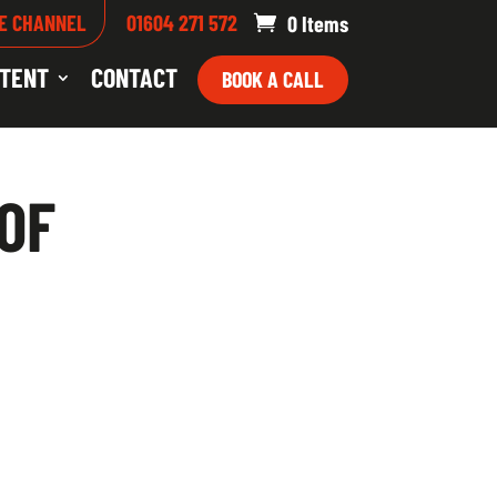
E CHANNEL
01604 271 572
0 Items
TENT
CONTACT
BOOK A CALL
 OF