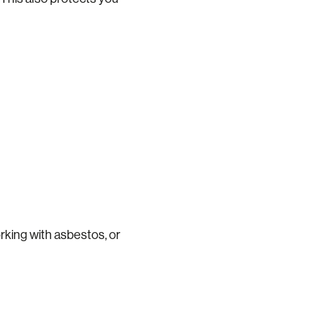
rking with asbestos, or