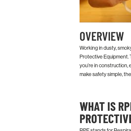
OVERVIEW
Working in dusty, smok
Protective Equipment. T
you’re in construction, 
make safety simple, the
WHAT IS RP
PROTECTIV
RPE stands for Respirat