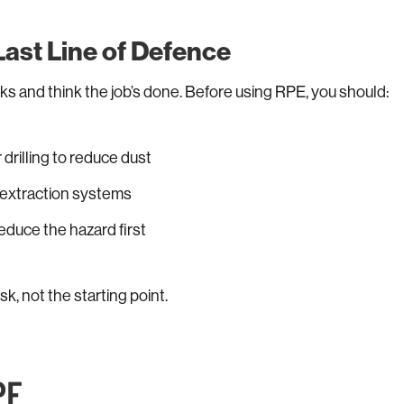
 Last Line of Defence
ks and think the job’s done. Before using RPE, you should:
 drilling to reduce dust
r extraction systems
educe the hazard first
isk, not the starting point.
PE