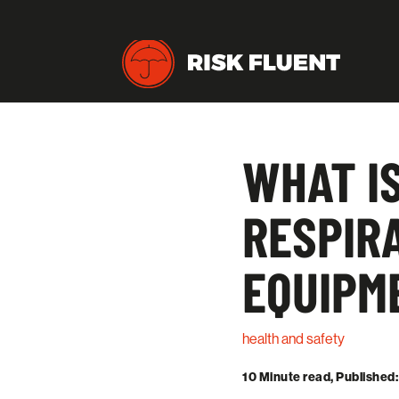
WHAT IS
RESPIR
EQUIPM
health and safety
10 Minute read, Published