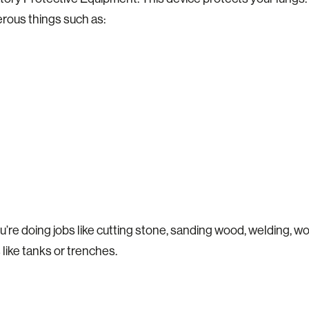
rous things such as:
’re doing jobs like cutting stone, sanding wood, welding, wo
 like tanks or trenches.