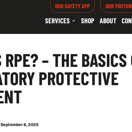
OUR SAFETY APP
OUR YOUTUB
SERVICES
SHOP
ABOUT
CON
 RPE? – THE BASICS
ATORY PROTECTIVE
ENT
: September 8, 2025