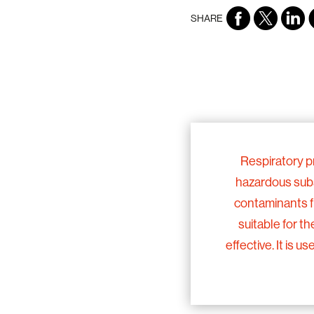
SHARE
Respiratory p
hazardous subst
contaminants f
suitable for th
effective. It is