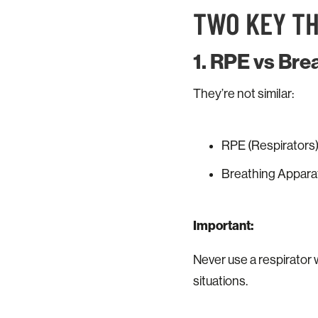
TWO KEY T
1. RPE vs Br
They’re not similar:
RPE (Respirators):
Breathing Apparatu
Important:
Never use a respirator 
situations.