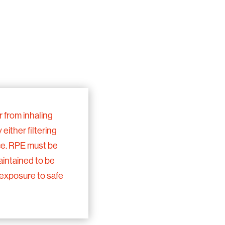
 from inhaling
either filtering
ce. RPE must be
maintained to be
 exposure to safe