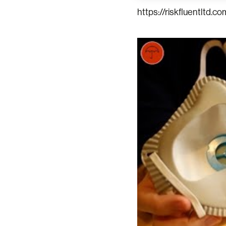
https://riskfluentltd.co