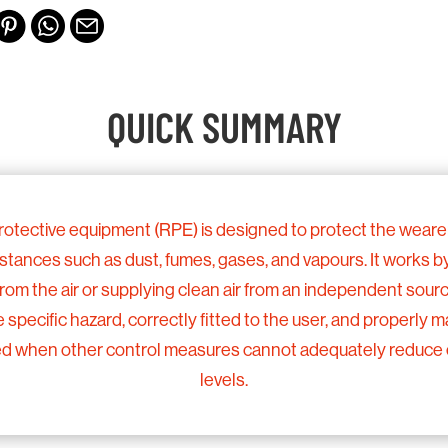
QUICK SUMMARY
rotective equipment (RPE) is designed to protect the wearer
ances such as dust, fumes, gases, and vapours. It works by 
rom the air or supplying clean air from an independent sour
e specific hazard, correctly fitted to the user, and properly 
 used when other control measures cannot adequately reduce
levels.