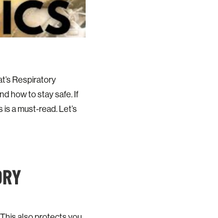
t’s Respiratory
d how to stay safe. If
 is a must-read. Let’s
ORY
 This also protects you