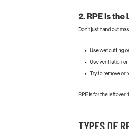
2. RPE Is the
Don’t just hand out mas
Use wet cutting or
Use ventilation o
Try to remove or r
RPE is for the leftover r
TYPES OF R