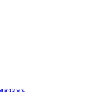
lf and others
.