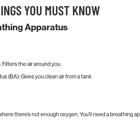
HINGS YOU MUST KNOW
eathing Apparatus
 Filters the air around you
s (BA): Gives you clean air from a tank
where there’s not enough oxygen. You’ll need a breathing a