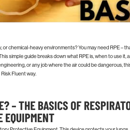
y, or chemical-heavy environments? You may need RPE – tha
his simple guide breaks down what RPE is, when to use it, an
engineering, or any job where the air could be dangerous, this
 Risk Fluent way.
E? – THE BASICS OF RESPIRAT
E EQUIPMENT
ory Protective Equipment. This device protects your lungs.