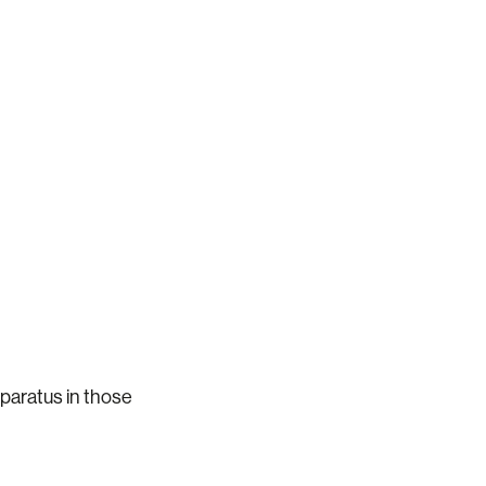
pparatus in those