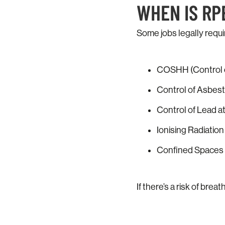
WHEN IS RP
Some jobs legally requi
COSHH (Control o
Control of Asbes
Control of Lead a
Ionising Radiatio
Confined Spaces 
If there’s a risk of bre