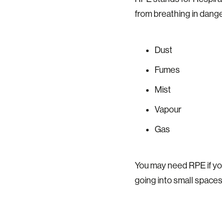
from breathing in dange
Dust
Fumes
Mist
Vapour
Gas
You may need RPE if you
going into small spaces