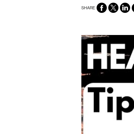
SHARE