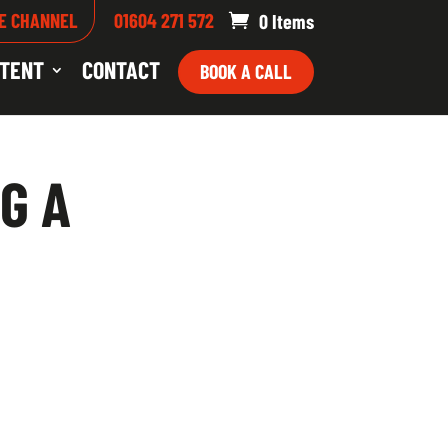
E CHANNEL
01604 271 572
0 Items
TENT
CONTACT
BOOK A CALL
G A