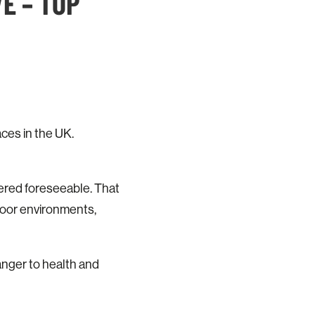
E – TOP
ces in the UK.
dered foreseeable. That
ndoor environments,
anger to health and