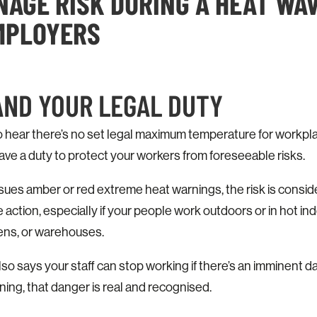
AGE RISK DURING A HEAT WAV
EMPLOYERS
AND YOUR LEGAL DUTY
o hear there’s no set legal maximum temperature for workpla
ve a duty to protect your workers from foreseeable risks.
sues amber or red extreme heat warnings, the risk is consi
action, especially if your people work outdoors or in hot i
hens, or warehouses.
 says your staff can stop working if there’s an imminent d
ning, that danger is real and recognised.