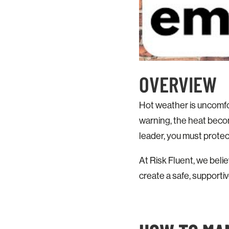
OVERVIEW
Hot weather is uncomfo
warning, the heat beco
leader, you must prote
At Risk Fluent, we beli
create a safe, supporti