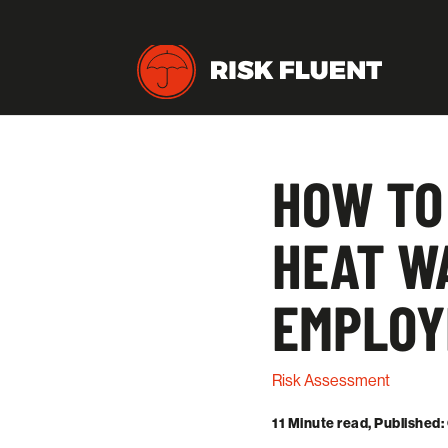
HOW TO
HEAT WA
EMPLOY
Risk Assessment
11 Minute read, Published: