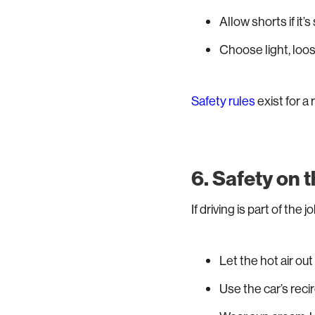
Allow shorts if it’s
Choose light, loos
Safety rules
exist for a
6. Safety on 
If driving is part of the jo
Let the hot air out
Use the car’s reci