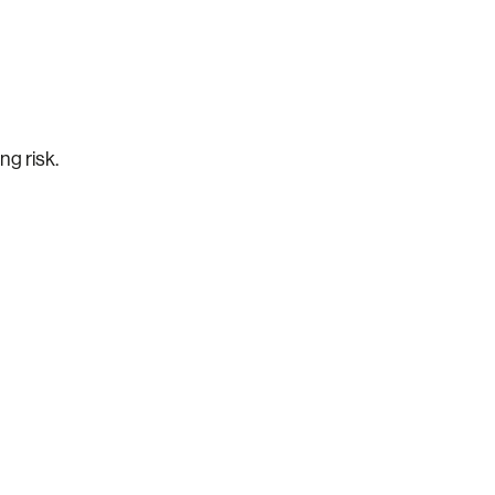
ng risk.