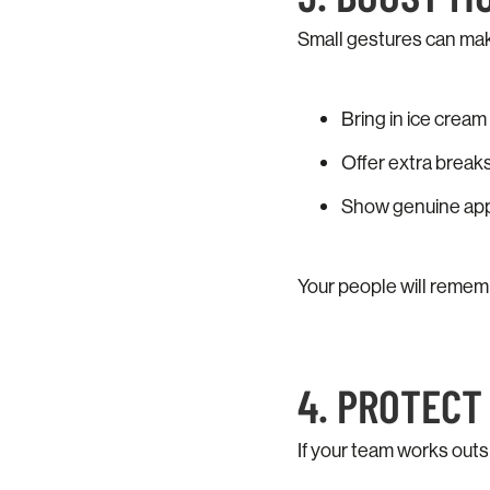
Small gestures can make
Bring in ice cream o
Offer extra breaks
Show genuine appre
Your people will remem
4. PROTEC
If your team works outs