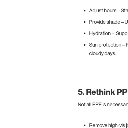
Adjust hours – Star
Provide shade – Us
Hydration – Suppl
Sun protection – 
cloudy days.
5. Rethink PP
Not all PPE is necessary
Remove high-vis ja