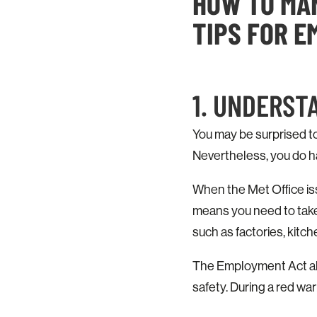
HOW TO MAN
TIPS FOR 
1. UNDERST
You may be surprised t
Nevertheless, you do ha
When the Met Office is
means you need to take 
such as factories, kitc
The Employment Act also
safety. During a red war