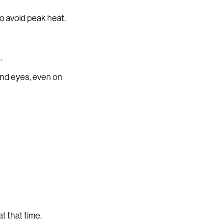
 to avoid peak heat.
.
and eyes, even on
t that time.