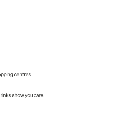
hopping centres.
g drinks show you care.