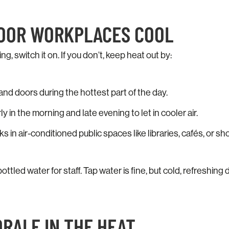
DOOR WORKPLACES COOL
ing, switch it on. If you don’t, keep heat out by:
nd doors during the hottest part of the day.
 in the morning and late evening to let in cooler air.
 in air-conditioned public spaces like libraries, cafés, or s
bottled water for staff. Tap water is fine, but cold, refreshin
ORALE IN THE HEAT