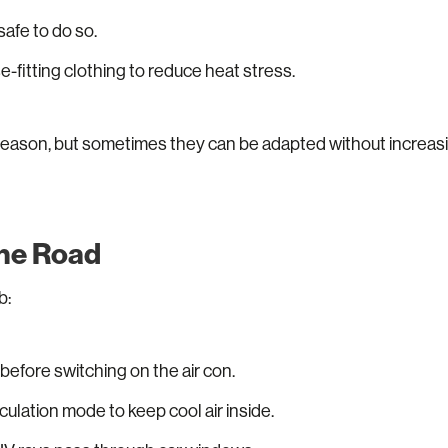
 safe to do so.
e-fitting clothing to reduce heat stress.
 reason, but sometimes they can be adapted without increasi
the Road
b:
 before switching on the air con.
rculation mode to keep cool air inside.