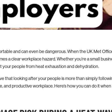
rtable and can even be dangerous. When the UK Met Office i
mes a clear workplace hazard. Whether you’re a small busi
ct your people from heat exhaustion and dehydration.
eve that looking after your people is more than simply follow
ve, and productive workplace. Here’s how you can do it when