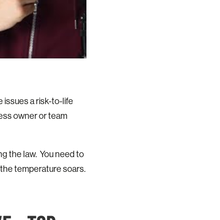
ssues a risk-to-life
ness owner or team
ing the law. You need to
 the temperature soars.