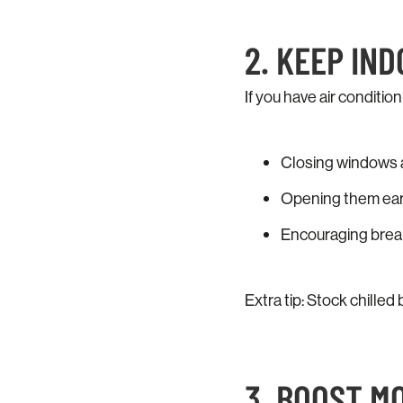
2. KEEP IN
If you have air condition
Closing windows a
Opening them early
Encouraging breaks
Extra tip: Stock chilled 
3. BOOST M