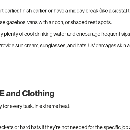
t earlier, finish earlier, or have a midday break (like a siesta)
e gazebos, vans with air con, or shaded rest spots.
y plenty of cool drinking water and encourage frequent sips
Provide sun cream, sunglasses, and hats. UV damages skin 
E and Clothing
 for every task. In extreme heat:
ckets or hard hats if they’re not needed for the specific job a