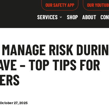
OUR SAFETY APP
OUR YOUTUB
SERVICES
SHOP
ABOUT
CON
 MANAGE RISK DURIN
VE – TOP TIPS FOR
ERS
 October 27, 2025