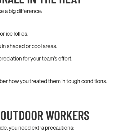
 a big difference:
r ice lollies.
 in shaded or cool areas.
ciation for your team’s effort.
ber how you treated them in tough conditions.
T OUTDOOR WORKERS
ide, you need extra precautions: