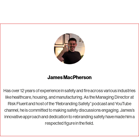
James MacPherson
Has over 12 years of experience in safety and fire across various industries
like healthcare, housing, and manufacturing. As the Managing Director at
Risk Fluent and host of the “Rebranding Safety” podcast and YouTube
channel, he is committed to making safety discussions engaging. James’s
innovative approach and dedication to rebranding safety have made him a
respected figure in the field.