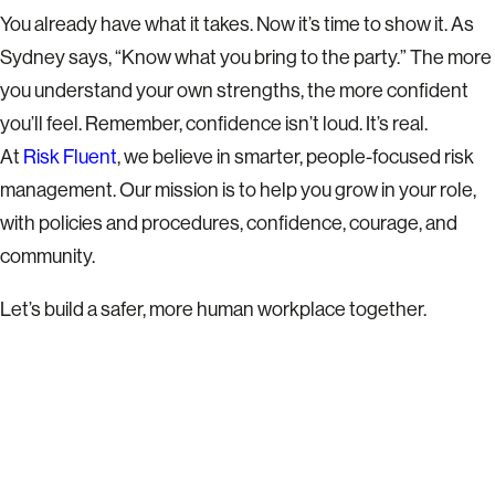
You already have what it takes. Now it’s time to show it. As
Sydney says, “Know what you bring to the party.” The more
you understand your own strengths, the more confident
you’ll feel. Remember, confidence isn’t loud. It’s real.
At
Risk Fluent
, we believe in smarter, people-focused risk
management. Our mission is to help you grow in your role,
with policies and procedures, confidence, courage, and
community.
Let’s build a safer, more human workplace together.
READY TO TALK?