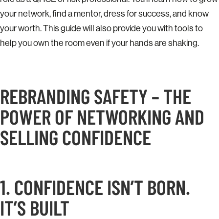
your network, find a mentor, dress for success, and know
your worth. This guide will also provide you with tools to
help you own the room even if your hands are shaking.
REBRANDING SAFETY – THE
POWER OF NETWORKING AND
SELLING CONFIDENCE
1. CONFIDENCE ISN’T BORN.
IT’S BUILT