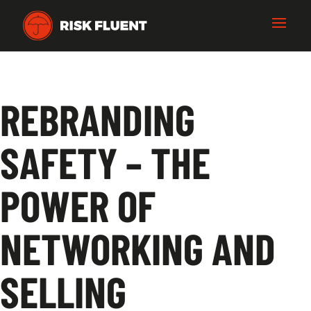
REBRANDING
SAFETY – THE
POWER OF
NETWORKING AND
SELLING