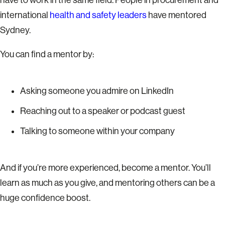
international
health and safety leaders
have mentored
Sydney.
You can find a mentor by:
Asking someone you admire on LinkedIn
Reaching out to a speaker or podcast guest
Talking to someone within your company
And if you’re more experienced, become a mentor. You’ll
learn as much as you give, and mentoring others can be a
huge confidence boost.