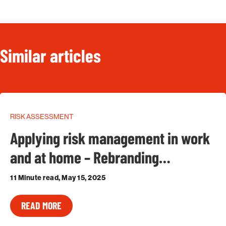
Similar articles
RISK ASSESSMENT
Applying risk management in work
and at home – Rebranding…
11 Minute read, May 15, 2025
READ MORE