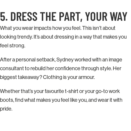
5. DRESS THE PART, YOUR WAY
What you wear impacts how you feel. This isn’t about
looking trendy. It’s about dressing in a way that makes you
feel strong.
After a personal setback, Sydney worked with an image
consultant to rebuild her confidence through style. Her
biggest takeaway? Clothing is your armour.
Whether that’s your favourite t-shirt or your go-to work
boots, find what makes you feel like you, and wear it with
pride.