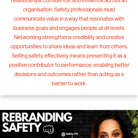
relationships, confidence, and influence across an
organisation. Safety professionals must
communicate value in a way that resonates with
business goals and engages people at all levels.
Networking strengthens credibility and creates
opportunities to share ideas and learn from others.
Selling safety effectively means presenting it as a
positive contributor to performance, enabling better
decisions and outcomes rather than acting as a
barrier to work.