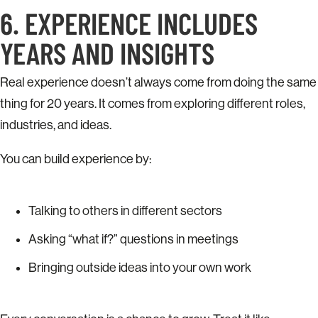
6. EXPERIENCE INCLUDES
YEARS AND INSIGHTS
Real experience doesn’t always come from doing the same
thing for 20 years. It comes from exploring different roles,
industries, and ideas.
You can build experience by:
Talking to others in different sectors
Asking “what if?” questions in meetings
Bringing outside ideas into your own work