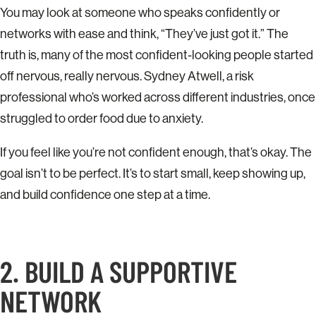
You may look at someone who speaks confidently or
networks with ease and think, “They’ve just got it.” The
truth is, many of the most confident-looking people started
off nervous, really nervous. Sydney Atwell, a risk
professional who’s worked across different industries, once
struggled to order food due to anxiety.
If you feel like you’re not confident enough, that’s okay. The
goal isn’t to be perfect. It’s to start small, keep showing up,
and build confidence one step at a time.
2. BUILD A SUPPORTIVE
NETWORK