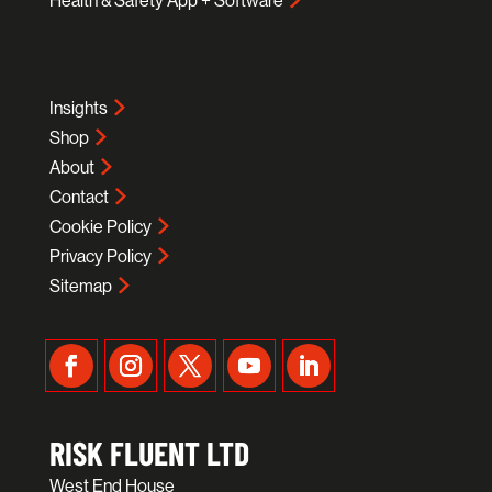
Health & Safety App + Software
Insights
Shop
About
Contact
Cookie Policy
Privacy Policy
Sitemap
RISK FLUENT LTD
West End House