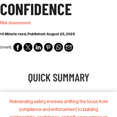
CONFIDENCE
Risk Assessment
10 Minute read, Published: August 25, 2025
SHARE
QUICK SUMMARY
Rebranding safety involves shifting the focus from
compliance and enforcement to building