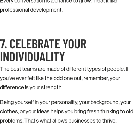
Every conversation is a chance to grow. Treat it like
professional development.
7. CELEBRATE YOUR
INDIVIDUALITY
The best teams are made of different types of people. If
you’ve ever felt like the odd one out, remember, your
difference is your strength.
Being yourself in your personality, your background, your
clothes, or your ideas helps you bring fresh thinking to old
problems. That’s what allows businesses to thrive.