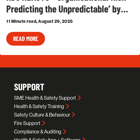
Predicting the Unpredictable’ by…
11 Minute read, August 29, 2025
READ MORE
SUPPORT
SME Health & Safety Support
Health & Safety Training
Safety Culture & Behaviour
Fire Support
Compliance & Auditing