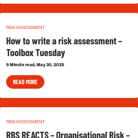
RISK ASSESSMENT
How to write a risk assessment –
Toolbox Tuesday
9 Minute read, May 30, 2025
READ MORE
RISK ASSESSMENT
RBS REACTS – Organisational Risk –