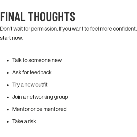
FINAL THOUGHTS
Don’t wait for permission. If you want to feel more confident,
start now.
Talk to someone new
Ask for feedback
Try a new outfit
Join a networking group
Mentor or be mentored
Take a risk