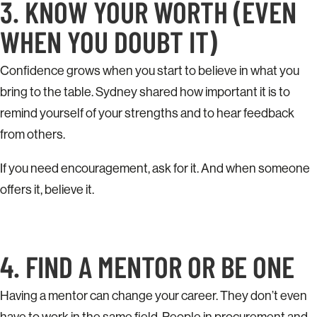
3. KNOW YOUR WORTH (EVEN
WHEN YOU DOUBT IT)
Confidence grows when you start to believe in what you
bring to the table. Sydney shared how important it is to
remind yourself of your strengths and to hear feedback
from others.
If you need encouragement, ask for it. And when someone
offers it, believe it.
4. FIND A MENTOR OR BE ONE
Having a mentor can change your career. They don’t even
have to work in the same field. People in procurement and