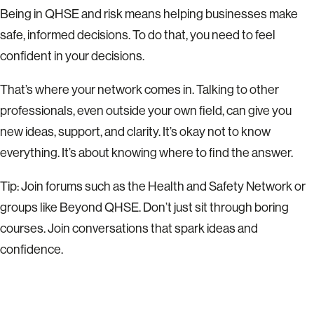
Being in QHSE and risk means helping businesses make
safe, informed decisions. To do that, you need to feel
confident in your decisions.
That’s where your network comes in. Talking to other
professionals, even outside your own field, can give you
new ideas, support, and clarity. It’s okay not to know
everything. It’s about knowing where to find the answer.
Tip: Join forums such as the
Health and Safety
Network or
groups like Beyond QHSE. Don’t just sit through boring
courses. Join conversations that spark ideas and
confidence.