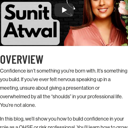
OVERVIEW
Confidence isn’t something you’re born with. It’s something
you build. If you’ve ever felt nervous speaking up in a
meeting, unsure about giving a presentation or
overwhelmed by all the “shoulds” in your professional life.
You’re not alone.
In this blog, we’ll show you how to build confidence in your
role as a QHSE or risk professional. You’ll learn how to grow