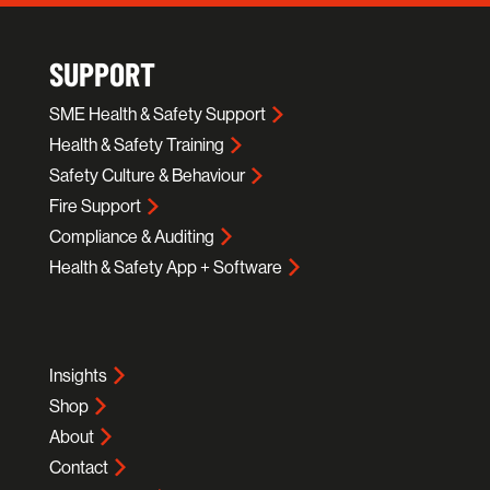
SUPPORT
SME Health & Safety Support
Health & Safety Training
Safety Culture & Behaviour
Fire Support
Compliance & Auditing
Health & Safety App + Software
Insights
Shop
About
Contact