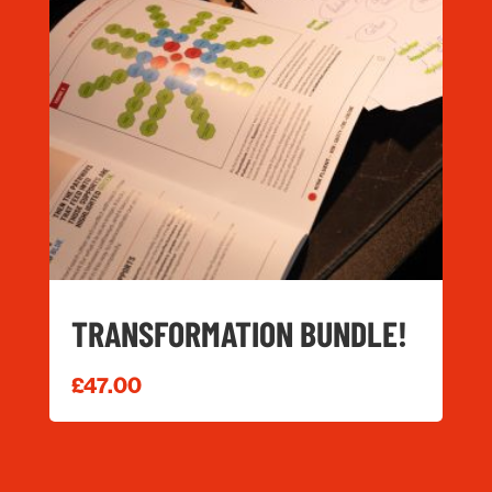
TRANSFORMATION BUNDLE!
£
47.00