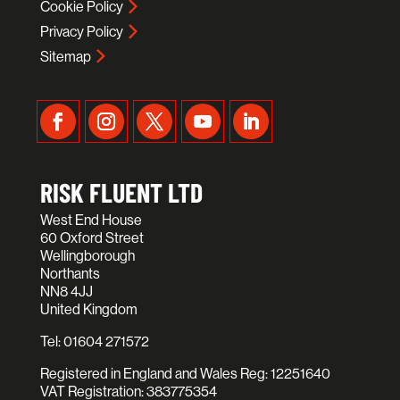
Cookie Policy
Privacy Policy
Sitemap
RISK FLUENT LTD
West End House
60 Oxford Street
Wellingborough
Northants
NN8 4JJ
United Kingdom
Tel:
01604 271572
Registered in England and Wales Reg: 12251640
VAT Registration: 383775354