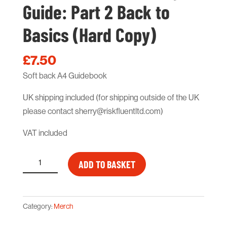
Guide: Part 2 Back to
Basics (Hard Copy)
£
7.50
Soft back A4 Guidebook
UK shipping included (for shipping outside of the UK
please contact sherry@riskfluentltd.com)
VAT included
How
ADD TO BASKET
to
Rebrand
Safety
Category:
Merch
Guide:
Part