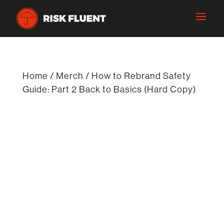
Home
/
Merch
/ How to Rebrand Safety
Guide: Part 2 Back to Basics (Hard Copy)