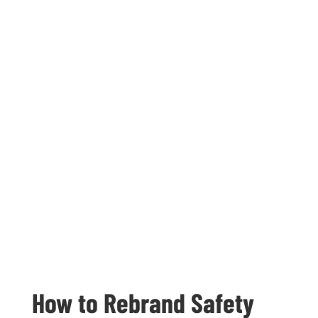
How to Rebrand Safety