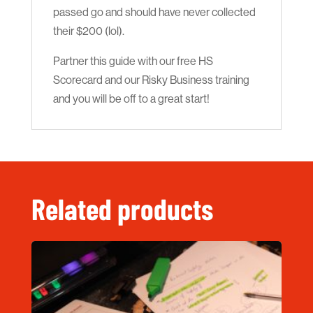
passed go and should have never collected
their $200 (lol).
Partner this guide with our free HS
Scorecard and our Risky Business training
and you will be off to a great start!
Related products