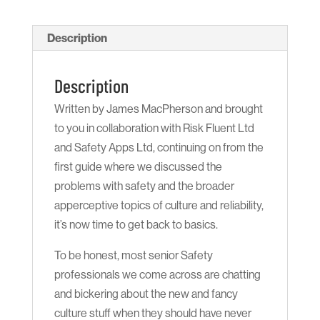
2
Back
Description
to
Basics
Description
(Hard
Written by James MacPherson and brought
Copy)
to you in collaboration with Risk Fluent Ltd
quantity
and Safety Apps Ltd, continuing on from the
first guide where we discussed the
problems with safety and the broader
apperceptive topics of culture and reliability,
it’s now time to get back to basics.
To be honest, most senior Safety
professionals we come across are chatting
and bickering about the new and fancy
culture stuff when they should have never